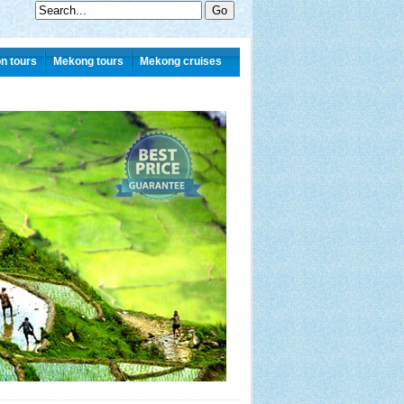
n tours
Mekong tours
Mekong cruises