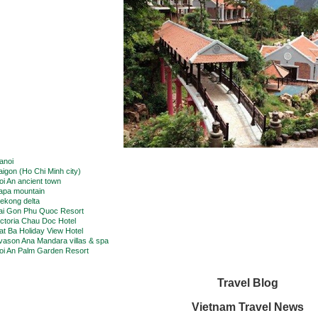
anoi
aigon (Ho Chi Minh city)
oi An ancient town
apa mountain
ekong delta
ai Gon Phu Quoc Resort
ictoria Chau Doc Hotel
at Ba Holiday View Hotel
vason Ana Mandara villas & spa
oi An Palm Garden Resort
Travel Blog
Vietnam Travel News