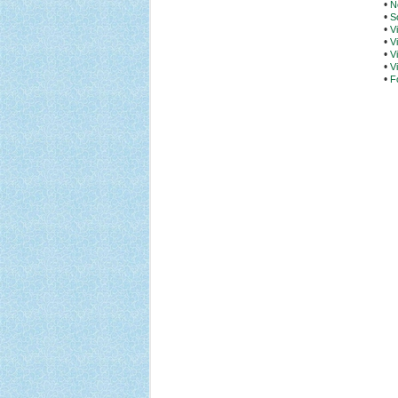
•
N
•
S
•
V
•
V
•
V
•
V
•
F