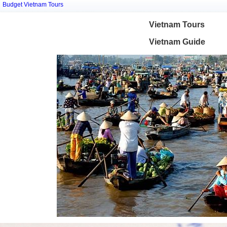
Budget Vietnam Tours
Vietnam Tours
Vietnam Guide