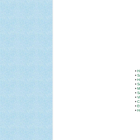
•
H
•
S
•
H
•
S
•
M
•
S
•
V
•
C
•
E
•
H