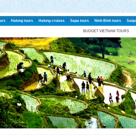
urs
Halong tours
Halong cruises
Sapa tours
Ninh Binh tours
Saigo
BUDGET VIETNAM TOURS