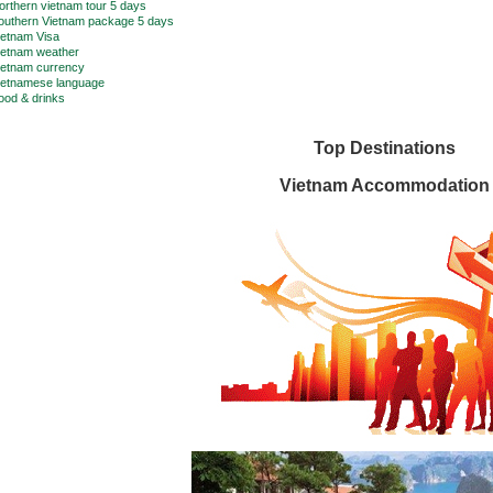
orthern vietnam tour 5 days
outhern Vietnam package 5 days
ietnam Visa
ietnam weather
ietnam currency
ietnamese language
ood & drinks
Top Destinations
Vietnam Accommodation