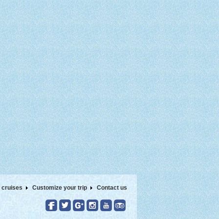
 cruises
Customize your trip
Contact us