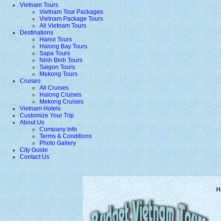
Vietnam Tours
Vietnam Tour Packages
Vietnam Package Tours
All Vietnam Tours
Destinations
Hanoi Tours
Halong Bay Tours
Sapa Tours
Ninh Binh Tours
Saigon Tours
Mekong Tours
Cruises
All Cruises
Halong Cruises
Mekong Cruises
Vietnam Hotels
Customize Your Trip
About Us
Company Info
Terms & Conditions
Photo Gallery
City Guide
Contact Us
H