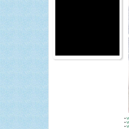
•
V
•
V
•
V