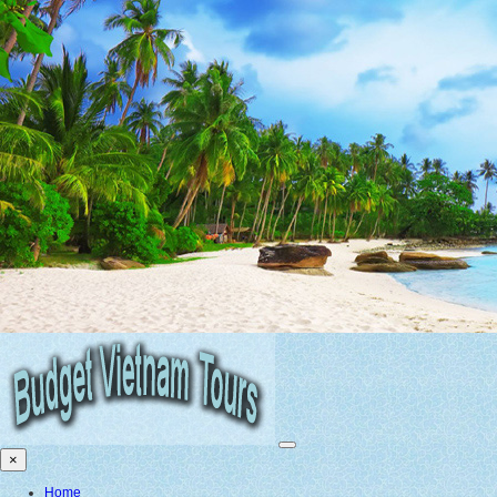
×
Home