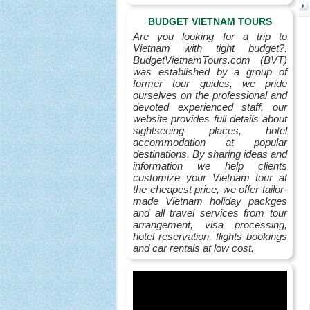
BUDGET VIETNAM TOURS
Are you looking for a trip to
Vietnam with tight budget?.
BudgetVietnamTours.com (BVT)
was established by a group of
former tour guides, we pride
ourselves on the professional and
devoted experienced staff, our
website provides full details about
sightseeing places, hotel
accommodation at popular
destinations. By sharing ideas and
information we help clients
customize your Vietnam tour at
the cheapest price, we offer tailor-
made Vietnam holiday packges
and all travel services from tour
arrangement, visa processing,
hotel reservation, flights bookings
and car rentals at low cost.