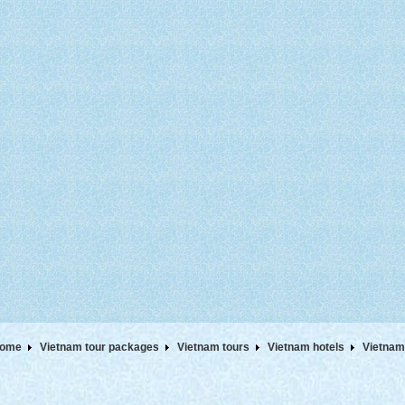
ome
Vietnam tour packages
Vietnam tours
Vietnam hotels
Vietnam