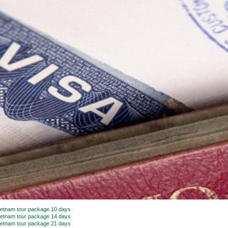
ietnam tour package 10 days
ietnam tour package 14 days
ietnam tour package 21 days