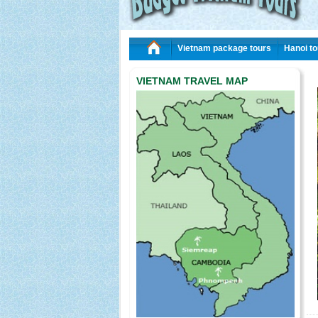
Vietnam package tours
Hanoi to
VIETNAM TRAVEL MAP